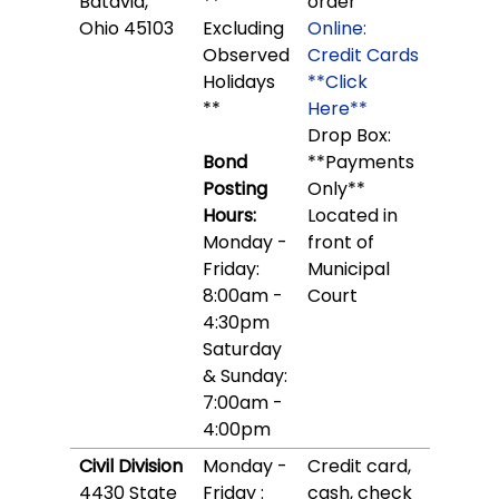
Batavia,
**
order
Ohio 45103
Excluding
Online:
Observed
Credit Cards
Holidays
**Click
**
Here**
Drop Box:
Bond
**Payments
Posting
Only**
Hours:
Located in
Monday -
front of
Friday:
Municipal
8:00am -
Court
4:30pm
Saturday
& Sunday:
7:00am -
4:00pm
Civil Division
Monday -
Credit card,
4430 State
Friday :
cash, check