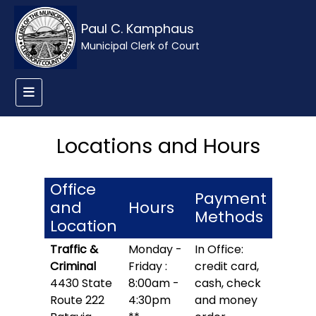
Paul C. Kamphaus
Municipal Clerk of Court
Locations and Hours
Office
Payment
and
Hours
Methods
Location
Traffic &
Monday -
In Office:
Criminal
Friday :
credit card,
4430 State
8:00am -
cash, check
Route 222
4:30pm
and money